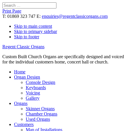
Search
for:
Print Page
T: 01869 323 747 E:
enquiries@regentclassicorgans.com
Skip to main content
Skip to primary sidebar
Skip to footer
Regent Classic Organs
Custom Built Church Organs are specifically designed and voiced
for the individual customers home, concert hall or church.
Home
Organ Design
Console Design
Keyboards
Voicing
Gallery
Organs
Skinner Organs
Chamber Organs
Used Organs
Customers
Map of Installations