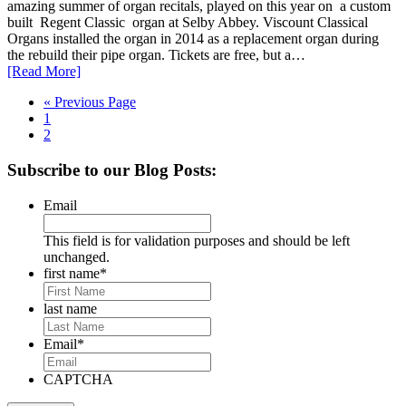
amazing summer of organ recitals, played on this year on a custom
built Regent Classic organ at Selby Abbey. Viscount Classical
Organs installed the organ in 2014 as a replacement organ during
the rebuild their pipe organ. Tickets are free, but a…
[Read More]
Go
«
Previous Page
Page
to
1
Page
2
Primary
Subscribe to our Blog Posts:
Sidebar
Email
This field is for validation purposes and should be left
unchanged.
first name
*
last name
Email
*
CAPTCHA