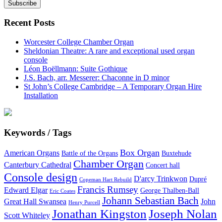
Recent Posts
Worcester College Chamber Organ
Sheldonian Theatre: A rare and exceptional used organ
console
Léon Boëllmann: Suite Gothique
J.S. Bach, arr. Messerer: Chaconne in D minor
St John’s College Cambridge – A Temporary Organ Hire
Installation
Keywords / Tags
Box Organ
American Organs
Battle of the Organs
Buxtehude
Chamber Organ
Canterbury Cathedral
Concert hall
Console design
D'arcy Trinkwon
Dupré
Copeman Hart Rebuild
Francis Rumsey
Edward Elgar
George Thalben-Ball
Eric Coates
Johann Sebastian Bach
Great Hall Swansea
John
Henry Purcell
Jonathan Kingston
Joseph Nolan
Scott Whiteley