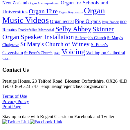
Organ for Schools and
New Zealand
Organ Accompaniment
Organ
Organ Hire
Universities
Organ Keyboards
Music Videos
Pipe Organs
Organ recital
Pope Francis
RCO
Selby Abbey
Skinner
Renatus
Rockefeller Memorial
Organ
Speaker Installation
St Joseph's Church
St Mary's
St Mary's Church of Witney
St Peter's
Chalgrove
Voicing
Caversham
Wellington Cathedral
St Peter's Church
UAE
Widor
Footer
Contact Us
Prestige House, 23 Telford Road, Bicester, Oxfordshire, OX26 4LD
Tel: 01869 323 747 | enquiries@regentclassicorgans.com
Terms of Use
Privacy Policy
Print Page
Stay up to date with Regent Classic on Facebook and Twitter