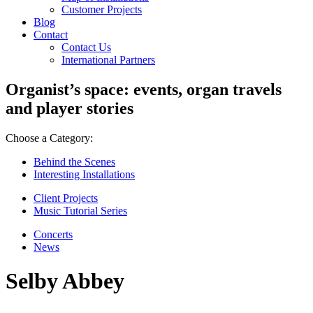
Customer Projects
Blog
Contact
Contact Us
International Partners
Organist’s space: events, organ travels
and player stories
Choose a Category:
Behind the Scenes
Interesting Installations
Client Projects
Music Tutorial Series
Concerts
News
Selby Abbey