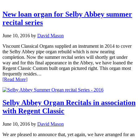
New loan organ for Selby Abbey summer
recital series
June 10, 2016
by
David Mason
Viscount Classical Organs supplied an instrument in 2014 to cover
the Selby Abbey pipe organ rebuild which is now nearing
completion. Now the summer recital series will shortly get under
way and for this final appearance in the Abbey, we have loaned the
Regent Classic Custom built organ pictured right. This organ most
frequently resides…
[Read More]
Selby Abbey Organ Recitals in association
with Regent Classic
June 10, 2016
by
David Mason
We are pleased to announce that, yet again, we have arranged for an