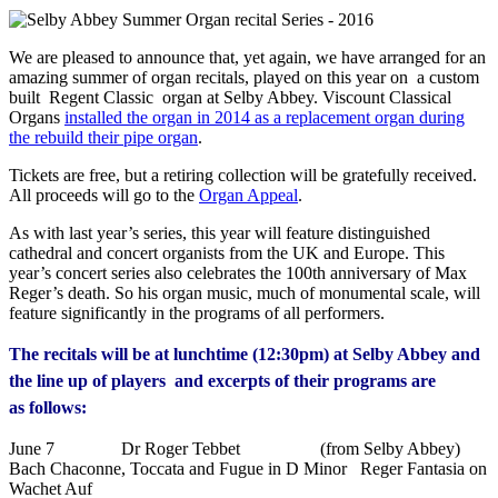
We are pleased to announce that, yet again, we have arranged for an
amazing summer of organ recitals, played on this year on a custom
built Regent Classic organ at Selby Abbey. Viscount Classical
Organs
installed the organ in 2014 as a replacement organ during
the rebuild their pipe organ
.
Tickets are free, but a retiring collection will be gratefully received.
All proceeds will go to the
Organ Appeal
.
As with last year’s series, this year will feature distinguished
cathedral and concert organists from the UK and Europe. This
year’s concert series also celebrates the 100th anniversary of Max
Reger’s death. So his organ music, much of monumental scale, will
feature significantly in the programs of all performers.
The recitals will be at lunchtime (12:30pm) at Selby Abbey and
the line up of players and excerpts of their programs are
as follows:
June 7 Dr Roger Tebbet (from Selby Abbey)
Bach Chaconne, Toccata and Fugue in D Minor Reger Fantasia on
Wachet Auf