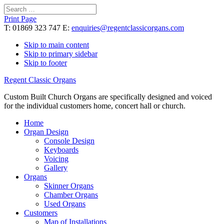
Search
for:
Print Page
T: 01869 323 747 E:
enquiries@regentclassicorgans.com
Skip to main content
Skip to primary sidebar
Skip to footer
Regent Classic Organs
Custom Built Church Organs are specifically designed and voiced
for the individual customers home, concert hall or church.
Home
Organ Design
Console Design
Keyboards
Voicing
Gallery
Organs
Skinner Organs
Chamber Organs
Used Organs
Customers
Map of Installations