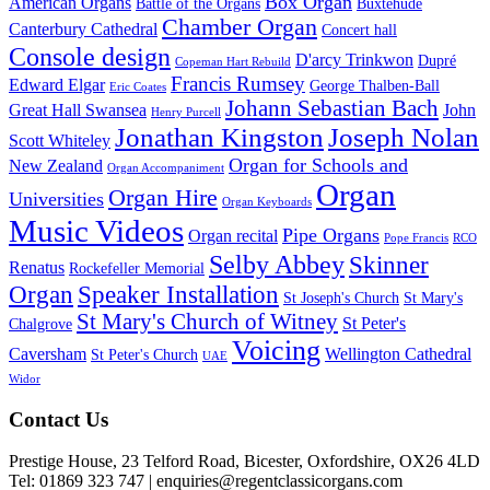
Box Organ
American Organs
Battle of the Organs
Buxtehude
Chamber Organ
Canterbury Cathedral
Concert hall
Console design
D'arcy Trinkwon
Dupré
Copeman Hart Rebuild
Francis Rumsey
Edward Elgar
George Thalben-Ball
Eric Coates
Johann Sebastian Bach
Great Hall Swansea
John
Henry Purcell
Jonathan Kingston
Joseph Nolan
Scott Whiteley
Organ for Schools and
New Zealand
Organ Accompaniment
Organ
Organ Hire
Universities
Organ Keyboards
Music Videos
Pipe Organs
Organ recital
Pope Francis
RCO
Selby Abbey
Skinner
Renatus
Rockefeller Memorial
Organ
Speaker Installation
St Joseph's Church
St Mary's
St Mary's Church of Witney
St Peter's
Chalgrove
Voicing
Caversham
Wellington Cathedral
St Peter's Church
UAE
Widor
Footer
Contact Us
Prestige House, 23 Telford Road, Bicester, Oxfordshire, OX26 4LD
Tel: 01869 323 747 | enquiries@regentclassicorgans.com