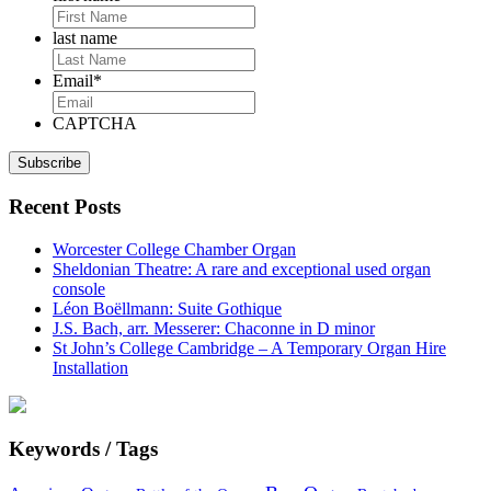
last name
Email
*
CAPTCHA
Recent Posts
Worcester College Chamber Organ
Sheldonian Theatre: A rare and exceptional used organ
console
Léon Boëllmann: Suite Gothique
J.S. Bach, arr. Messerer: Chaconne in D minor
St John’s College Cambridge – A Temporary Organ Hire
Installation
Keywords / Tags