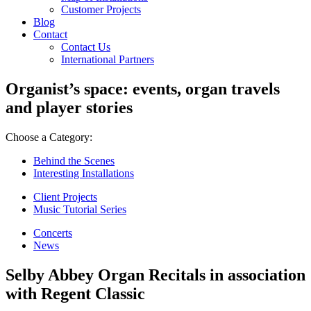
Customer Projects
Blog
Contact
Contact Us
International Partners
Organist’s space: events, organ travels
and player stories
Choose a Category:
Behind the Scenes
Interesting Installations
Client Projects
Music Tutorial Series
Concerts
News
Selby Abbey Organ Recitals in association
with Regent Classic