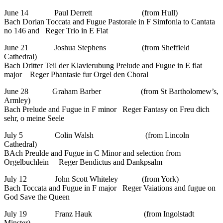
June 14 Paul Derrett (from Hull)
Bach Dorian Toccata and Fugue Pastorale in F Simfonia to Cantata
no 146 and Reger Trio in E Flat
June 21 Joshua Stephens (from Sheffield
Cathedral)
Bach Dritter Teil der Klavierubung Prelude and Fugue in E flat
major Reger Phantasie fur Orgel den Choral
June 28 Graham Barber (from St Bartholomew’s,
Armley)
Bach Prelude and Fugue in F minor Reger Fantasy on Freu dich
sehr, o meine Seele
July 5 Colin Walsh (from Lincoln
Cathedral)
BAch Preulde and Fugue in C Minor and selection from
Orgelbuchlein Reger Bendictus and Dankpsalm
July 12 John Scott Whiteley (from York)
Bach Toccata and Fugue in F major Reger Vaiations and fugue on
God Save the Queen
July 19 Franz Hauk (from Ingolstadt
Minster)