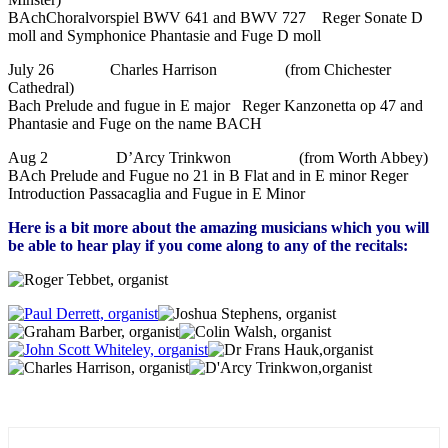
BAchChoralvorspiel BWV 641 and BWV 727 Reger Sonate D
moll and Symphonice Phantasie and Fuge D moll
July 26 Charles Harrison (from Chichester
Cathedral)
Bach Prelude and fugue in E major Reger Kanzonetta op 47 and
Phantasie and Fuge on the name BACH
Aug 2 D’Arcy Trinkwon (from Worth Abbey)
BAch Prelude and Fugue no 21 in B Flat and in E minor Reger
Introduction Passacaglia and Fugue in E Minor
Here is a bit more about the amazing musicians which you will
be able to hear play if you come along to any of the recitals: