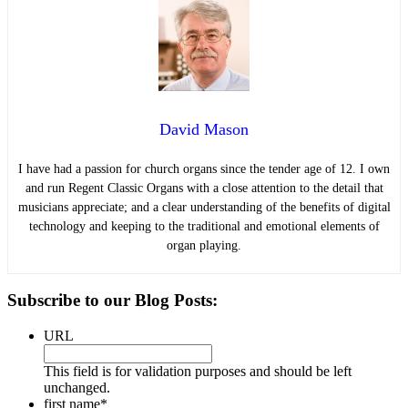
David Mason
I have had a passion for church organs since the tender age of 12. I own
and run Regent Classic Organs with a close attention to the detail that
musicians appreciate; and a clear understanding of the benefits of digital
technology and keeping to the traditional and emotional elements of
organ playing.
Primary
Subscribe to our Blog Posts:
Sidebar
URL
This field is for validation purposes and should be left
unchanged.
first name
*