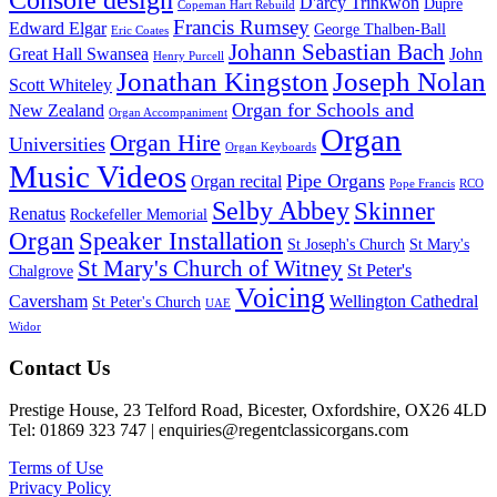
D'arcy Trinkwon
Dupré
Copeman Hart Rebuild
Francis Rumsey
Edward Elgar
George Thalben-Ball
Eric Coates
Johann Sebastian Bach
Great Hall Swansea
John
Henry Purcell
Jonathan Kingston
Joseph Nolan
Scott Whiteley
Organ for Schools and
New Zealand
Organ Accompaniment
Organ
Organ Hire
Universities
Organ Keyboards
Music Videos
Pipe Organs
Organ recital
Pope Francis
RCO
Selby Abbey
Skinner
Renatus
Rockefeller Memorial
Organ
Speaker Installation
St Joseph's Church
St Mary's
St Mary's Church of Witney
St Peter's
Chalgrove
Voicing
Caversham
Wellington Cathedral
St Peter's Church
UAE
Widor
Footer
Contact Us
Prestige House, 23 Telford Road, Bicester, Oxfordshire, OX26 4LD
Tel: 01869 323 747 | enquiries@regentclassicorgans.com
Terms of Use
Privacy Policy