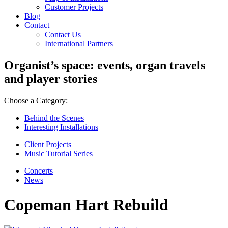
Customer Projects
Blog
Contact
Contact Us
International Partners
Organist’s space: events, organ travels
and player stories
Choose a Category:
Behind the Scenes
Interesting Installations
Client Projects
Music Tutorial Series
Concerts
News
Copeman Hart Rebuild