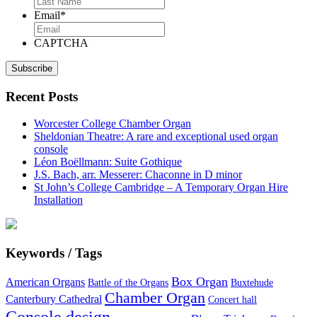
Email
*
CAPTCHA
Recent Posts
Worcester College Chamber Organ
Sheldonian Theatre: A rare and exceptional used organ
console
Léon Boëllmann: Suite Gothique
J.S. Bach, arr. Messerer: Chaconne in D minor
St John’s College Cambridge – A Temporary Organ Hire
Installation
Keywords / Tags
Box Organ
American Organs
Battle of the Organs
Buxtehude
Chamber Organ
Canterbury Cathedral
Concert hall
Console design