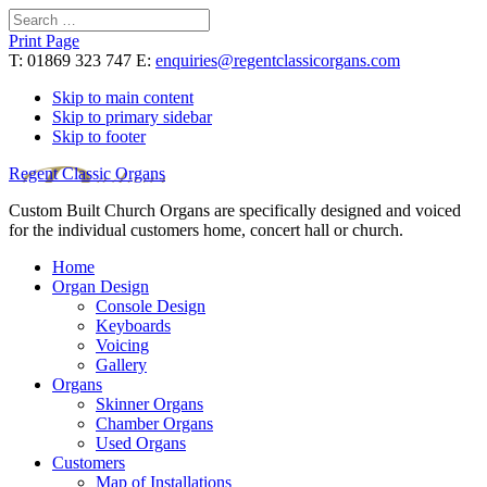
Search
for:
Print Page
T: 01869 323 747 E:
enquiries@regentclassicorgans.com
Skip to main content
Skip to primary sidebar
Skip to footer
Regent Classic Organs
Custom Built Church Organs are specifically designed and voiced
for the individual customers home, concert hall or church.
Home
Organ Design
Console Design
Keyboards
Voicing
Gallery
Organs
Skinner Organs
Chamber Organs
Used Organs
Customers
Map of Installations