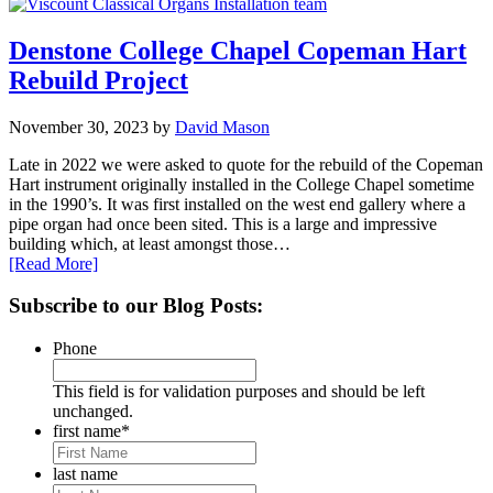
Denstone College Chapel Copeman Hart
Rebuild Project
November 30, 2023
by
David Mason
Late in 2022 we were asked to quote for the rebuild of the Copeman
Hart instrument originally installed in the College Chapel sometime
in the 1990’s. It was first installed on the west end gallery where a
pipe organ had once been sited. This is a large and impressive
building which, at least amongst those…
[Read More]
Primary
Subscribe to our Blog Posts:
Sidebar
Phone
This field is for validation purposes and should be left
unchanged.
first name
*
last name