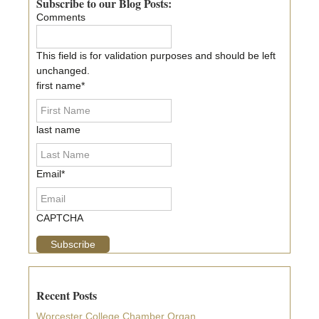
Sidebar
Subscribe to our Blog Posts:
Comments
This field is for validation purposes and should be left
unchanged.
first name
*
last name
Email
*
CAPTCHA
Recent Posts
Worcester College Chamber Organ