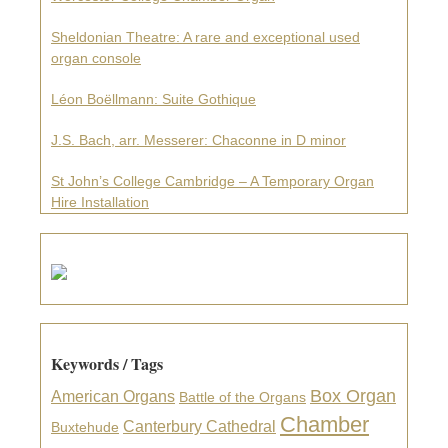
Sheldonian Theatre: A rare and exceptional used
organ console
Léon Boëllmann: Suite Gothique
J.S. Bach, arr. Messerer: Chaconne in D minor
St John’s College Cambridge – A Temporary Organ
Hire Installation
Keywords / Tags
Box Organ
American Organs
Battle of the Organs
Chamber
Canterbury Cathedral
Buxtehude