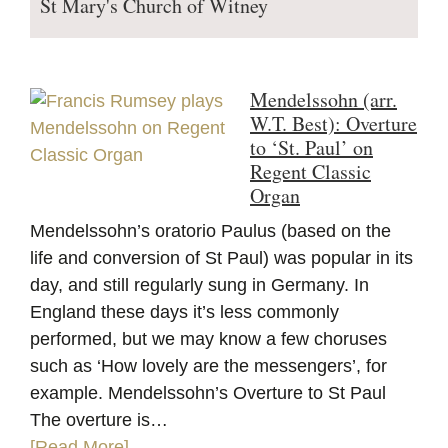
St Mary's Church of Witney
Mendelssohn (arr.
W.T. Best): Overture
to ‘St. Paul’ on
Regent Classic
Organ
Mendelssohn’s oratorio Paulus (based on the
life and conversion of St Paul) was popular in its
day, and still regularly sung in Germany. In
England these days it’s less commonly
performed, but we may know a few choruses
such as ‘How lovely are the messengers’, for
example. Mendelssohn’s Overture to St Paul
The overture is…
[Read More]