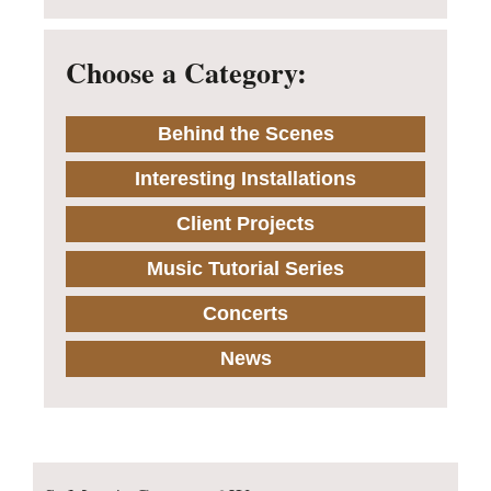
Choose a Category:
Behind the Scenes
Interesting Installations
Client Projects
Music Tutorial Series
Concerts
News