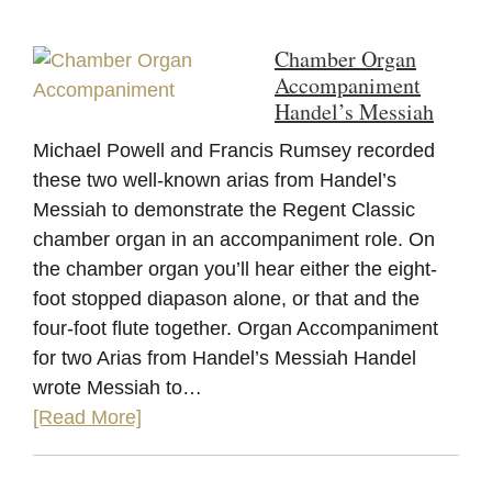
Chamber Organ
Accompaniment
Handel’s Messiah
Michael Powell and Francis Rumsey recorded
these two well-known arias from Handel’s
Messiah to demonstrate the Regent Classic
chamber organ in an accompaniment role. On
the chamber organ you’ll hear either the eight-
foot stopped diapason alone, or that and the
four-foot flute together. Organ Accompaniment
for two Arias from Handel’s Messiah Handel
wrote Messiah to…
[Read More]