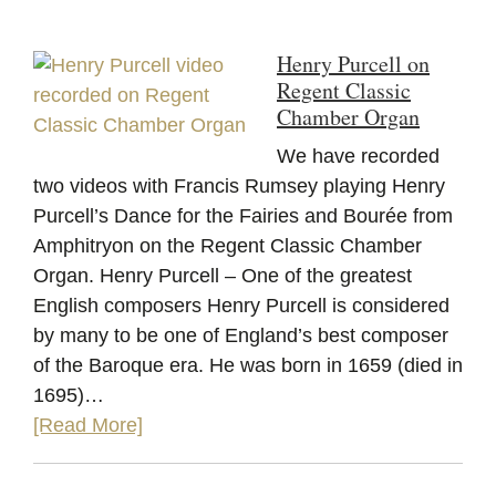
Henry Purcell on
Regent Classic
Chamber Organ
We have recorded
two videos with Francis Rumsey playing Henry
Purcell’s Dance for the Fairies and Bourée from
Amphitryon on the Regent Classic Chamber
Organ. Henry Purcell – One of the greatest
English composers Henry Purcell is considered
by many to be one of England’s best composer
of the Baroque era. He was born in 1659 (died in
1695)…
[Read More]