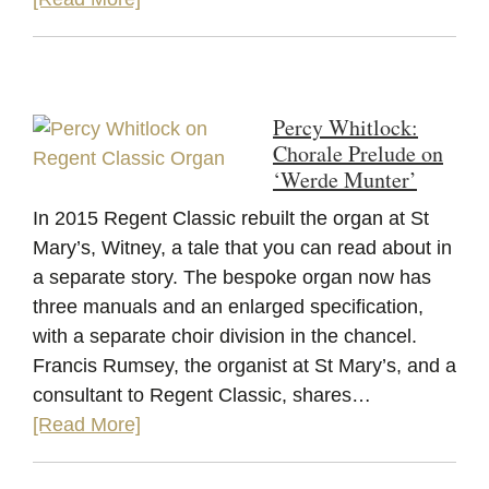
Percy Whitlock:
Chorale Prelude on
‘Werde Munter’
In 2015 Regent Classic rebuilt the organ at St
Mary’s, Witney, a tale that you can read about in
a separate story. The bespoke organ now has
three manuals and an enlarged specification,
with a separate choir division in the chancel.
Francis Rumsey, the organist at St Mary’s, and a
consultant to Regent Classic, shares…
[Read More]