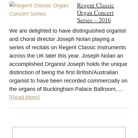
Regent Classic
Organ Concert
Series – 2016
We are delighted to have distinguished organist
and choral director Joseph Nolan playing a
series of recitals on Regent Classic instruments
across the UK later this year. Joseph Nolan an
accomplished Organist Joseph holds the unique
distinction of being the first British/Australian
organist to have been recorded commercially on
the organs of Buckingham Palace Ballroom,…
[Read More]
Primary