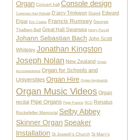
Console design
Organ
Concert hall
D'arcy Trinkwon
Edward
Dupré
Copeman Hart Rebuild
Francis Rumsey
Elgar
George
Eric Coates
Great Hall Swansea
Thalben-Ball
Henry Purcell
Johann Sebastian Bach
John Scott
Jonathan Kingston
Whiteley
Joseph Nolan
New Zealand
Organ
Organ for Schools and
Accompaniment
Organ Hire
Universities
Organ Keyboards
Organ Music Videos
Organ
Pipe Organs
recital
Renatus
Pope Francis
RCO
Selby Abbey
Rockefeller Memorial
Skinner Organ
Speaker
Installation
St Joseph's Church
St Mary's