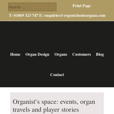
Search
Print Page
for:
T: 01869 323 747 E:
enquiries@regentclassicorgans.com
Skip
Skip
Skip
to
to
to
main
primary
footer
content
sidebar
Home
Organ Design
Organs
Customers
Blog
Contact
Organist’s space: events, organ
travels and player stories