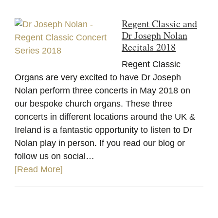
Regent Classic and
Dr Joseph Nolan
Recitals 2018
Regent Classic
Organs are very excited to have Dr Joseph
Nolan perform three concerts in May 2018 on
our bespoke church organs. These three
concerts in different locations around the UK &
Ireland is a fantastic opportunity to listen to Dr
Nolan play in person. If you read our blog or
follow us on social…
[Read More]