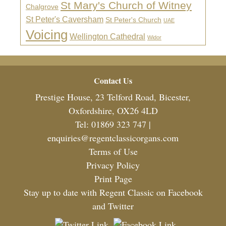
St Mary's Church of Witney
Chalgrove
St Peter's Caversham
St Peter's Church
UAE
Voicing
Wellington Cathedral
Widor
Footer
Contact Us
Prestige House, 23 Telford Road, Bicester,
Oxfordshire, OX26 4LD
Tel: 01869 323 747 |
enquiries@regentclassicorgans.com
Terms of Use
Privacy Policy
Print Page
Stay up to date with Regent Classic on Facebook
and Twitter