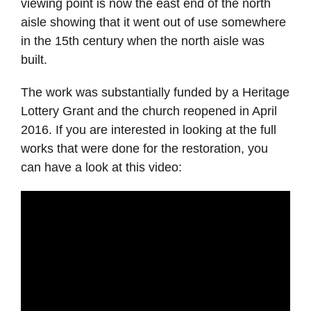
viewing point is now the east end of the north
aisle showing that it went out of use somewhere
in the 15th century when the north aisle was
built.
The work was substantially funded by a Heritage
Lottery Grant and the church reopened in April
2016. If you are interested in looking at the full
works that were done for the restoration, you
can have a look at this video: