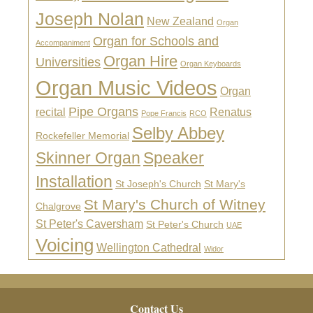
Joseph Nolan
New Zealand
Organ
Organ for Schools and
Accompaniment
Organ Hire
Universities
Organ Keyboards
Organ Music Videos
Organ
Pipe Organs
recital
Renatus
Pope Francis
RCO
Selby Abbey
Rockefeller Memorial
Skinner Organ
Speaker
Installation
St Joseph's Church
St Mary's
St Mary's Church of Witney
Chalgrove
St Peter's Caversham
St Peter's Church
UAE
Voicing
Wellington Cathedral
Widor
Footer
Contact Us