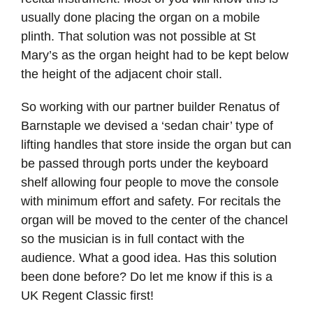
usually done placing the organ on a mobile
plinth. That solution was not possible at St
Mary’s as the organ height had to be kept below
the height of the adjacent choir stall.
So working with our partner builder Renatus of
Barnstaple we devised a ‘sedan chair’ type of
lifting handles that store inside the organ but can
be passed through ports under the keyboard
shelf allowing four people to move the console
with minimum effort and safety. For recitals the
organ will be moved to the center of the chancel
so the musician is in full contact with the
audience. What a good idea. Has this solution
been done before? Do let me know if this is a
UK Regent Classic first!