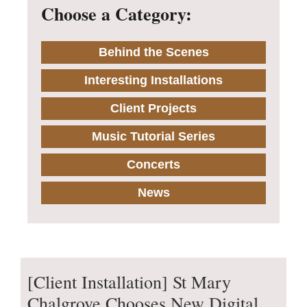
Choose a Category:
Behind the Scenes
Interesting Installations
Client Projects
Music Tutorial Series
Concerts
News
[Client Installation] St Mary
Chalgrove Chooses New Digital