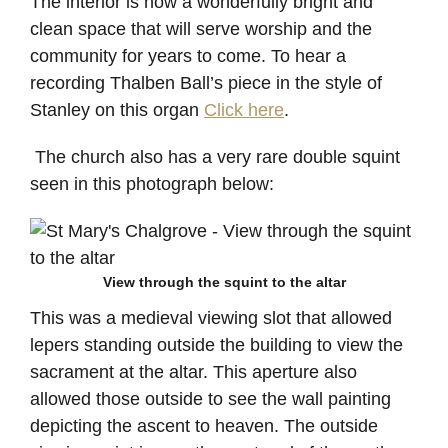
The interior is now a wonderfully bright and
clean space that will serve worship and the
community for years to come. To hear a
recording Thalben Ball’s piece in the style of
Stanley on this organ
Click here
.
The church also has a very rare double squint
seen in this photograph below:
View through the squint to the altar
This was a medieval viewing slot that allowed
lepers standing outside the building to view the
sacrament at the altar. This aperture also
allowed those outside to see the wall painting
depicting the ascent to heaven. The outside