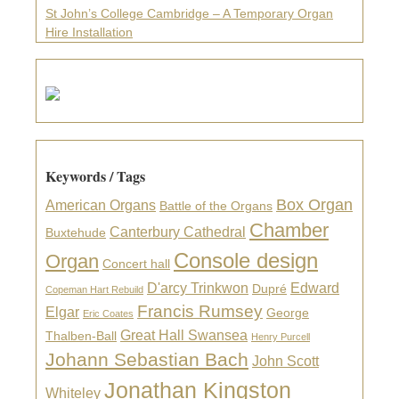
St John’s College Cambridge – A Temporary Organ
Hire Installation
Keywords / Tags
Box Organ
American Organs
Battle of the Organs
Chamber
Canterbury Cathedral
Buxtehude
Console design
Organ
Concert hall
D'arcy Trinkwon
Edward
Dupré
Copeman Hart Rebuild
Francis Rumsey
Elgar
George
Eric Coates
Great Hall Swansea
Thalben-Ball
Henry Purcell
Johann Sebastian Bach
John Scott
Jonathan Kingston
Whiteley