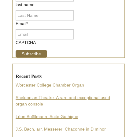
last name
Email
*
CAPTCHA
Recent Posts
Worcester College Chamber Organ
Sheldonian Theatre: A rare and exceptional used
organ console
Léon Boëllmann: Suite Gothique
J.S. Bach, arr. Messerer: Chaconne in D minor