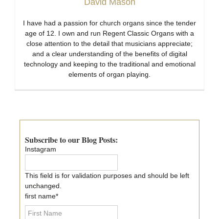
David Mason
I have had a passion for church organs since the tender
age of 12. I own and run Regent Classic Organs with a
close attention to the detail that musicians appreciate;
and a clear understanding of the benefits of digital
technology and keeping to the traditional and emotional
elements of organ playing.
Primary
Sidebar
Subscribe to our Blog Posts:
Instagram
This field is for validation purposes and should be left
unchanged.
first name
*