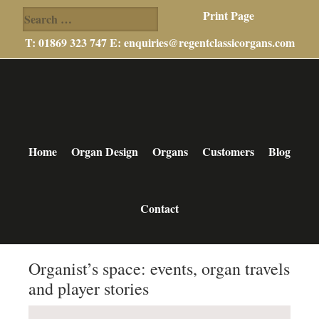
Search
Print Page
for:
T: 01869 323 747 E:
enquiries@regentclassicorgans.com
Skip
Skip
Skip
to
to
to
main
primary
footer
content
sidebar
Home
Organ Design
Organs
Customers
Blog
Contact
Organist’s space: events, organ travels
and player stories