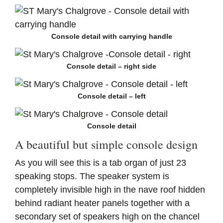
Console detail with carrying handle
Console detail – right side
Console detail – left
Console detail
A beautiful but simple console design
As you will see this is a tab
organ of just 23
speaking stops. The speaker system is
completely invisible high in the nave roof hidden
behind radiant heater panels together with a
secondary set of speakers high on the chancel