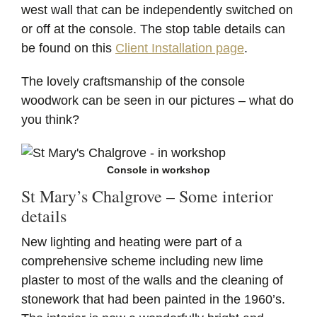
west wall that can be independently switched on
or off at the console. The stop table details can
be found on this
Client Installation page
.
The lovely craftsmanship of the console
woodwork can be seen in our pictures – what do
you think?
Console in workshop
St Mary’s Chalgrove – Some interior
details
New lighting and heating were part of a
comprehensive scheme including new lime
plaster to most of the walls and the cleaning of
stonework that had been painted in the 1960’s.