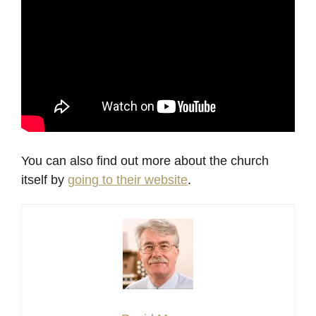
You can also find out more about the church
itself by
going to their website
.