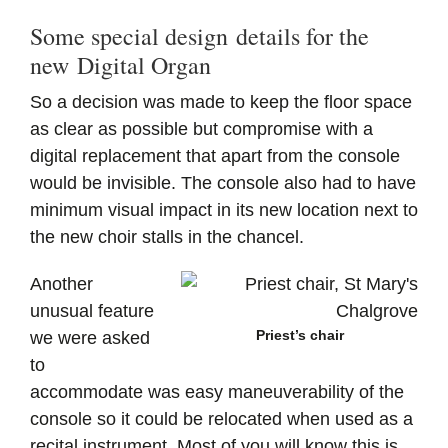
Some special design details for the
new Digital Organ
So a decision was made to keep the floor space
as clear as possible but compromise with a
digital replacement that apart from the console
would be invisible. The console also had to have
minimum visual impact in its new location next to
the new choir stalls in the chancel.
Another
unusual feature
Priest’s chair
we were asked
to
accommodate was easy maneuverability of the
console so it could be relocated when used as a
recital instrument. Most of you will know this is