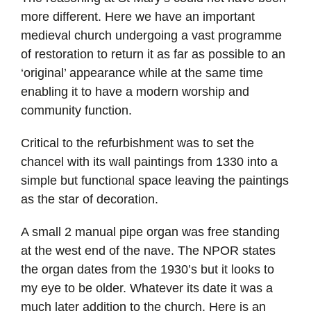
more different. Here we have an important
medieval church undergoing a vast programme
of restoration to return it as far as possible to an
‘original’ appearance while at the same time
enabling it to have a modern worship and
community function.
Critical to the refurbishment was to set the
chancel with its wall paintings from 1330 into a
simple but functional space leaving the paintings
as the star of decoration.
A small 2 manual pipe organ was free standing
at the west end of the nave. The NPOR states
the organ dates from the 1930’s but it looks to
my eye to be older. Whatever its date it was a
much later addition to the church. Here is an