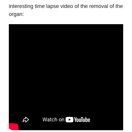
interesting time lapse video of the removal of the
organ: