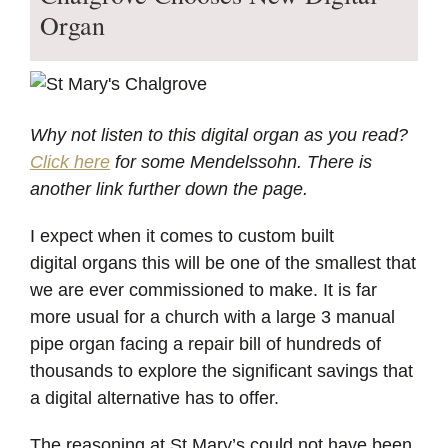
Organ
Why not listen to this digital organ as you read?
Click here
for some Mendelssohn. There is
another link further down the page.
I expect when it comes to custom built
digital organs this will be one of the smallest that
we are ever commissioned to make. It is far
more usual for a church with a large 3 manual
pipe organ facing a repair bill of hundreds of
thousands to explore the significant savings that
a digital alternative has to offer.
The reasoning at St Mary’s could not have been