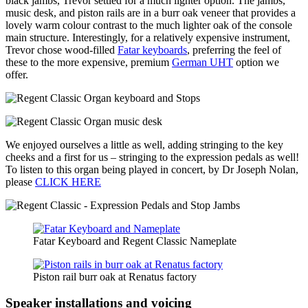
black jambs, Trevor settled for a much lighter option. The jambs,
music desk, and piston rails are in a burr oak veneer that provides a
lovely warm colour contrast to the much lighter oak of the console
main structure. Interestingly, for a relatively expensive instrument,
Trevor chose wood-filled
Fatar keyboards
, preferring the feel of
these to the more expensive, premium
German UHT
option we
offer.
We enjoyed ourselves a little as well, adding stringing to the key
cheeks and a first for us – stringing to the expression pedals as well!
To listen to this organ being played in concert, by Dr Joseph Nolan,
please
CLICK HERE
Fatar Keyboard and Regent Classic Nameplate
Piston rail burr oak at Renatus factory
Speaker installations and voicing