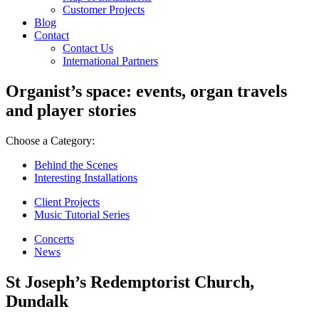
Customer Projects
Blog
Contact
Contact Us
International Partners
Organist’s space: events, organ travels
and player stories
Choose a Category:
Behind the Scenes
Interesting Installations
Client Projects
Music Tutorial Series
Concerts
News
St Joseph’s Redemptorist Church,
Dundalk