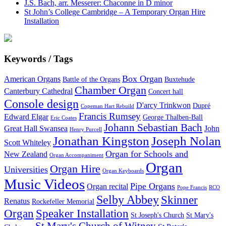
J.S. Bach, arr. Messerer: Chaconne in D minor
St John’s College Cambridge – A Temporary Organ Hire
Installation
Keywords / Tags
Box Organ
American Organs
Battle of the Organs
Buxtehude
Chamber Organ
Canterbury Cathedral
Concert hall
Console design
D'arcy Trinkwon
Dupré
Copeman Hart Rebuild
Francis Rumsey
Edward Elgar
George Thalben-Ball
Eric Coates
Johann Sebastian Bach
Great Hall Swansea
John
Henry Purcell
Jonathan Kingston
Joseph Nolan
Scott Whiteley
Organ for Schools and
New Zealand
Organ Accompaniment
Organ
Organ Hire
Universities
Organ Keyboards
Music Videos
Pipe Organs
Organ recital
Pope Francis
RCO
Selby Abbey
Skinner
Renatus
Rockefeller Memorial
Organ
Speaker Installation
St Joseph's Church
St Mary's