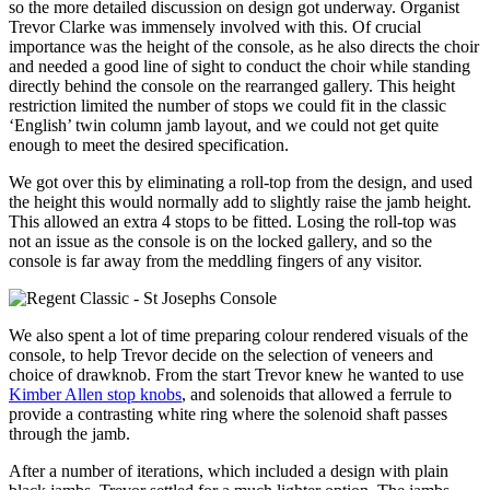
so the more detailed discussion on design got underway. Organist
Trevor Clarke was immensely involved with this. Of crucial
importance was the height of the console, as he also directs the choir
and needed a good line of sight to conduct the choir while standing
directly behind the console on the rearranged gallery. This height
restriction limited the number of stops we could fit in the classic
‘English’ twin column jamb layout, and we could not get quite
enough to meet the desired specification.
We got over this by eliminating a roll-top from the design, and used
the height this would normally add to slightly raise the jamb height.
This allowed an extra 4 stops to be fitted. Losing the roll-top was
not an issue as the console is on the locked gallery, and so the
console is far away from the meddling fingers of any visitor.
We also spent a lot of time preparing colour rendered visuals of the
console, to help Trevor decide on the selection of veneers and
choice of drawknob. From the start Trevor knew he wanted to use
Kimber Allen stop knobs
, and solenoids that allowed a ferrule to
provide a contrasting white ring where the solenoid shaft passes
through the jamb.
After a number of iterations, which included a design with plain