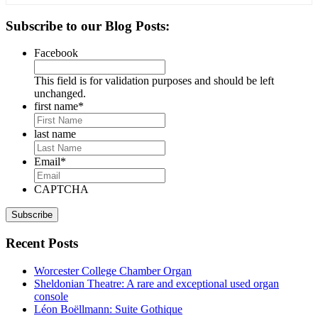
Primary
Subscribe to our Blog Posts:
Sidebar
Facebook
This field is for validation purposes and should be left
unchanged.
first name
*
last name
Email
*
CAPTCHA
Recent Posts
Worcester College Chamber Organ
Sheldonian Theatre: A rare and exceptional used organ
console
Léon Boëllmann: Suite Gothique