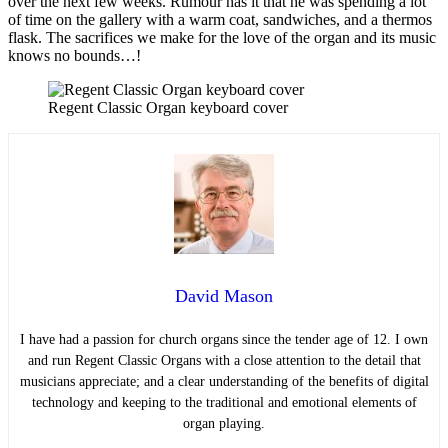
over the next few weeks. Rumour has it that he was spending a lot
of time on the gallery with a warm coat, sandwiches, and a thermos
flask. The sacrifices we make for the love of the organ and its music
knows no bounds…!
Regent Classic Organ keyboard cover
David Mason
I have had a passion for church organs since the tender age of 12. I own
and run Regent Classic Organs with a close attention to the detail that
musicians appreciate; and a clear understanding of the benefits of digital
technology and keeping to the traditional and emotional elements of
organ playing.