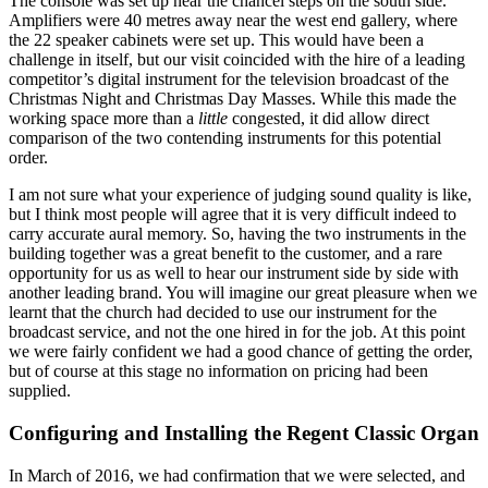
The console was set up near the chancel steps on the south side.
Amplifiers were 40 metres away near the west end gallery, where
the 22 speaker cabinets were set up. This would have been a
challenge in itself, but our visit coincided with the hire of a leading
competitor’s digital instrument for the television broadcast of the
Christmas Night and Christmas Day Masses. While this made the
working space more than a
little
congested, it did allow direct
comparison of the two contending instruments for this potential
order.
I am not sure what your experience of judging sound quality is like,
but I think most people will agree that it is very difficult indeed to
carry accurate aural memory. So, having the two instruments in the
building together was a great benefit to the customer, and a rare
opportunity for us as well to hear our instrument side by side with
another leading brand. You will imagine our great pleasure when we
learnt that the church had decided to use our instrument for the
broadcast service, and not the one hired in for the job. At this point
we were fairly confident we had a good chance of getting the order,
but of course at this stage no information on pricing had been
supplied.
Configuring and Installing the Regent Classic Organ
In March of 2016, we had confirmation that we were selected, and