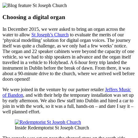
Choosing a digital organ
In December 2015, we were asked to bring an organ across the
water to allow
St Joseph’s Church
to evaluate the merits of our
‘physical modelling’ solution for digital organ voices. The journey
itself was quite a challenge, as we only had a few weeks’ notice.
The organ and 22 speaker cabinets were beyond the capacity of one
vehicle, so we had to ship speakers in advance and the organ itself
travelled in a vehicle to Holyhead. A 6-hour ferry trip landed the
instrument in Dublin before the break of dawn. From there, it was
about a 90-minute drive to the church, where we arrived well before
doors opened!
We were joined in the venture by our partner retailer
Jeffers Music
of Bandon
, and with their help the temporary installation was set up
by early afternoon. We also flew staff into Dublin and hired a car to
join in with the work, so it was a full, hands-on – and dare I say it –
well planned effort.
Inside Redemptorist St Joseph Church