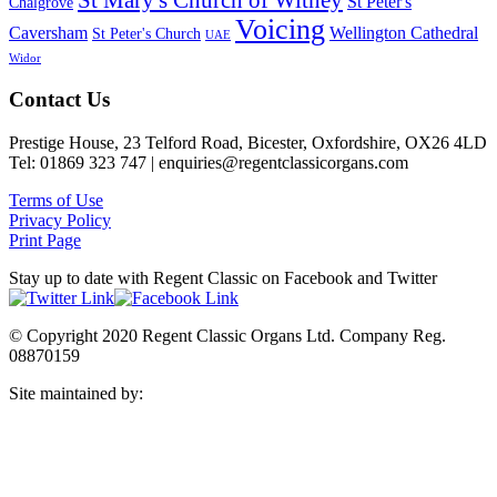
St Mary's Church of Witney
St Peter's
Chalgrove
Voicing
Caversham
Wellington Cathedral
St Peter's Church
UAE
Widor
Footer
Contact Us
Prestige House, 23 Telford Road, Bicester, Oxfordshire, OX26 4LD
Tel: 01869 323 747 | enquiries@regentclassicorgans.com
Terms of Use
Privacy Policy
Print Page
Stay up to date with Regent Classic on Facebook and Twitter
© Copyright 2020 Regent Classic Organs Ltd. Company Reg.
08870159
Site maintained by:
Harbour 32