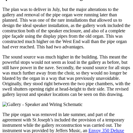
The plan was to deliver in July, but the major alterations to the
gallery and removal of the pipe organ were running later than
planned. This was one of the rare installations that allowed us to
design the ideal speaker installation, as the gallery work included the
construction both of the speaker enclosure, and also of a complete
pipe façade using the display pipes from the old organ. This was
constructed much higher on the West End wall than the pipe organ
had ever reached. This had two advantages.
The sound source was much higher in the building. This meant the
powerful stops would not seem as loud in the gallery as before, but
still have power in the nave. Secondly, the sound source for all stops
was much further away from the choir, so they would no longer be
blasted by the organ in a way that was previously unavoidable.
Originally, they stood right between the two pipe chambers, with the
swell shutters opening right at head-height to their side. The revised
gallery layout and speaker locations can be seen on this drawing.
The pipe organ was removed in late summer, and part of the
agreement with St Joseph’s included the provision of a temporary
instrument while the gallery reconstruction was carried out. The
instrument was provided by Jeffers Music, an
Envoy 350 Deluxe