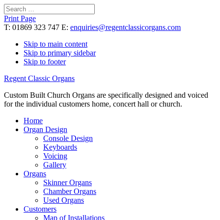
Search
for:
Print Page
T: 01869 323 747 E:
enquiries@regentclassicorgans.com
Skip to main content
Skip to primary sidebar
Skip to footer
Regent Classic Organs
Custom Built Church Organs are specifically designed and voiced
for the individual customers home, concert hall or church.
Home
Organ Design
Console Design
Keyboards
Voicing
Gallery
Organs
Skinner Organs
Chamber Organs
Used Organs
Customers
Map of Installations