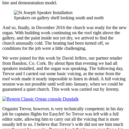
hire and demonstration model.
Speakers on gallery shelf looking south and north
And so, finally, in December 2016 the church was ready for the new
organ. With building work continuing on the roof right above the
gallery, and the paint inside not yet dry, we arrived to find the
church unusually cold. The heating had been turned off, so
conditions for the job were a little challenging.
We were joined for this work by David Jeffers, our partner retailer
from Bandon, Co. Cork. By about 8pm that evening we had all
speakers installed, and the organ was speaking. The following day,
Trevor and I carried out some basic voicing, as the noise from the
roof work made it nearly impossible to listen in detail. A full voicing
session was not possible until well into January, when we could be
guaranteed a quiet church. This work was carried out by Jeremy.
Organist Trevor, however, is very technically competent; in his day
job he captains flights for EasyJet! So Trevor was left with a full
editor suite, allowing him to carry out all the voicing that is more
usually left to us. I believe that Trevor’s wife did not see him much