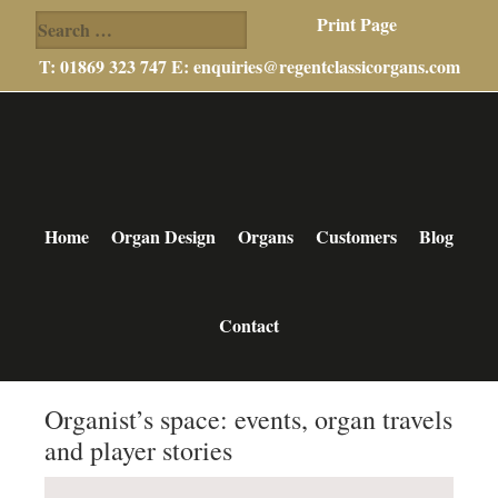
Search
Print Page
for:
T: 01869 323 747 E:
enquiries@regentclassicorgans.com
Skip
Skip
Skip
to
to
to
main
primary
footer
content
sidebar
Home
Organ Design
Organs
Customers
Blog
Contact
Organist’s space: events, organ travels
and player stories