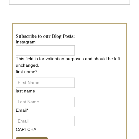
Primary
Sidebar
Subscribe to our Blog Posts:
Instagram
This field is for validation purposes and should be left
unchanged.
first name
*
last name
Email
*
CAPTCHA