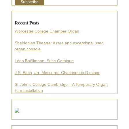
Recent Posts
Worcester College Chamber Organ
Sheldonian Theatre: A rare and exceptional used
organ console
Léon Boëllmann: Suite Gothique
J.S. Bach, arr. Messerer: Chaconne in D minor
St John’s College Cambridge – A Temporary Organ
Hire Installation