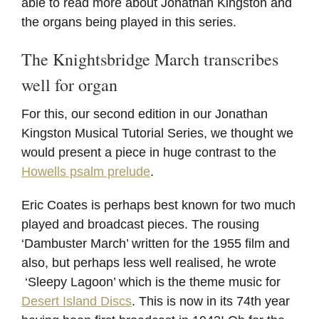
able to read more about Jonathan Kingston and
the organs being played in this series.
The Knightsbridge March transcribes
well for organ
For this, our second edition in our Jonathan
Kingston Musical Tutorial Series, we thought we
would present a piece in huge contrast to the
Howells psalm prelude
.
Eric Coates is perhaps best known for two much
played and broadcast pieces. The rousing
‘Dambuster March’ written for the 1955 film and
also, but perhaps less well realised, he wrote
‘Sleepy Lagoon’ which is the theme music for
Desert Island Discs
. This is now in its 74th year