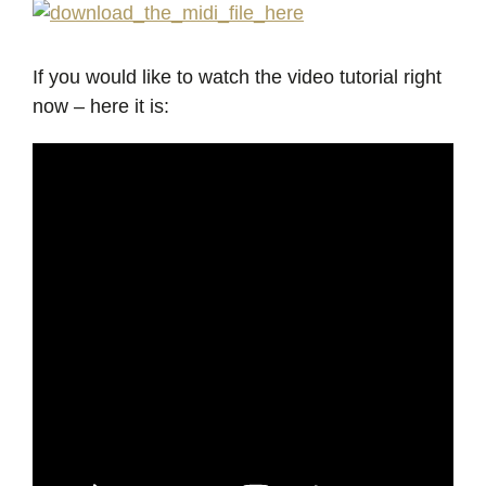
If you would like to watch the video tutorial right
now – here it is: