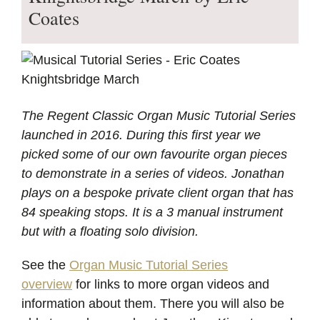
Coates
The Regent Classic Organ Music Tutorial Series
launched in 2016. During this first year we
picked some of our own favourite organ pieces
to demonstrate in a series of videos. Jonathan
plays on a bespoke private client organ that has
84 speaking stops. It is a 3 manual instrument
but with a floating solo division.
See the
Organ Music Tutorial Series
overview
for links to more organ videos and
information about them. There you will also be