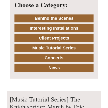
Choose a Category:
Behind the Scenes
Interesting Installations
Client Projects
Music Tutorial Series
Concerts
News
[Music Tutorial Series] The
Knightsbridge March by Eric