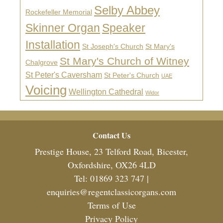
Selby Abbey
Rockefeller Memorial
Skinner Organ
Speaker
Installation
St Joseph's Church
St Mary's
St Mary's Church of Witney
Chalgrove
St Peter's Caversham
St Peter's Church
UAE
Voicing
Wellington Cathedral
Widor
Footer
Contact Us
Prestige House, 23 Telford Road, Bicester,
Oxfordshire, OX26 4LD
Tel: 01869 323 747 |
enquiries@regentclassicorgans.com
Terms of Use
Privacy Policy