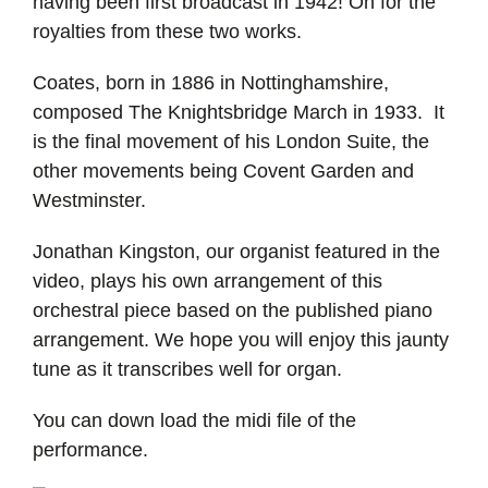
having been first broadcast in 1942! Oh for the
royalties from these two works.
Coates, born in 1886 in Nottinghamshire,
composed The Knightsbridge March in 1933. It
is the final movement of his London Suite, the
other movements being Covent Garden and
Westminster.
Jonathan Kingston, our organist featured in the
video, plays his own arrangement of this
orchestral piece based on the published piano
arrangement. We hope you will enjoy this jaunty
tune as it transcribes well for organ.
You can down load the midi file of the
performance.