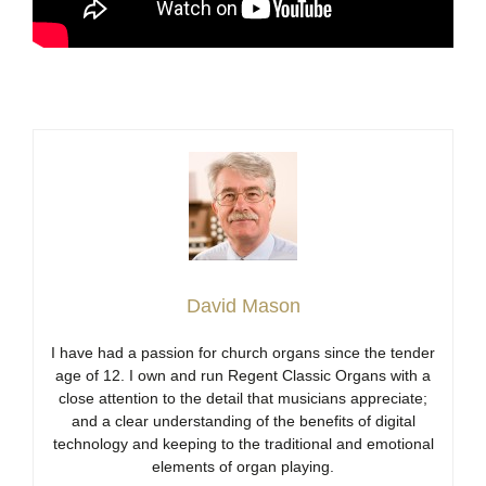
David Mason
I have had a passion for church organs since the tender
age of 12. I own and run Regent Classic Organs with a
close attention to the detail that musicians appreciate;
and a clear understanding of the benefits of digital
technology and keeping to the traditional and emotional
elements of organ playing.