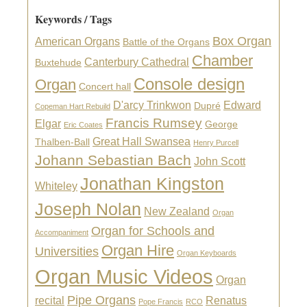
Keywords / Tags
Box Organ
American Organs
Battle of the Organs
Chamber
Canterbury Cathedral
Buxtehude
Console design
Organ
Concert hall
D'arcy Trinkwon
Edward
Dupré
Copeman Hart Rebuild
Francis Rumsey
Elgar
George
Eric Coates
Great Hall Swansea
Thalben-Ball
Henry Purcell
Johann Sebastian Bach
John Scott
Jonathan Kingston
Whiteley
Joseph Nolan
New Zealand
Organ
Organ for Schools and
Accompaniment
Organ Hire
Universities
Organ Keyboards
Organ Music Videos
Organ
Pipe Organs
recital
Renatus
Pope Francis
RCO