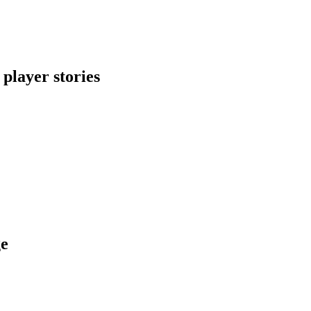
 player stories
ge