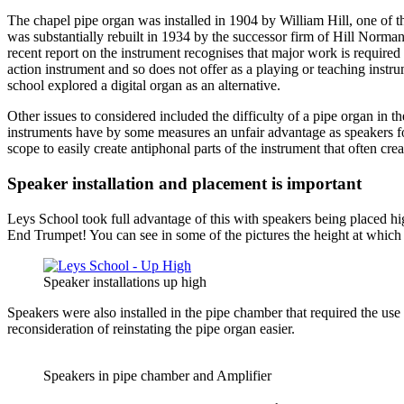
The chapel pipe organ was installed in 1904 by William Hill, one of the
was substantially rebuilt in 1934 by the successor firm of Hill Norm
recent report on the instrument recognises that major work is required to
action instrument and so does not offer as a playing or teaching instr
school explored a digital organ as an alternative.
Other issues to considered included the difficulty of a pipe organ in th
instruments have by some measures an unfair advantage as speakers for 
scope to easily create antiphonal parts of the instrument that often c
Speaker installation and placement is important
Leys School took full advantage of this with speakers being placed hi
End Trumpet! You can see in some of the pictures the height at which
Speaker installations up high
Speakers were also installed in the pipe chamber that required the u
reconsideration of reinstating the pipe organ easier.
Speakers in pipe chamber and Amplifier