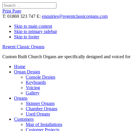
Search
for:
Print Page
T: 01869 323 747 E:
enquiries@regentclassicorgans.com
Skip to main content
Skip to primary sidebar
Skip to footer
Regent Classic Organs
Custom Built Church Organs are specifically designed and voiced for 
Home
Organ Design
Console Design
Keyboards
Voicing
Gallery
Organs
Skinner Organs
Chamber Organs
Used Organs
Customers
Map of Installations
Customer Projects