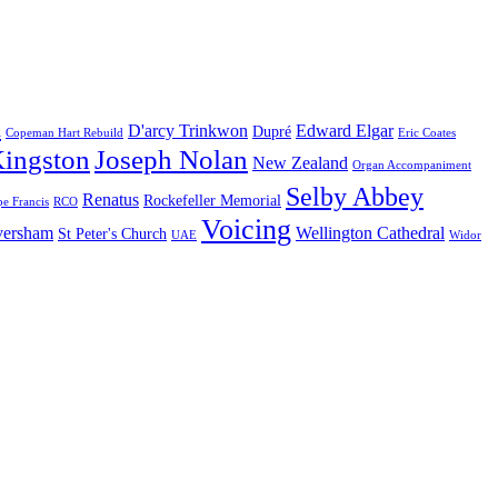
n
D'arcy Trinkwon
Edward Elgar
Dupré
Copeman Hart Rebuild
Eric Coates
Kingston
Joseph Nolan
New Zealand
Organ Accompaniment
Selby Abbey
Renatus
Rockefeller Memorial
e Francis
RCO
Voicing
aversham
Wellington Cathedral
St Peter's Church
UAE
Widor