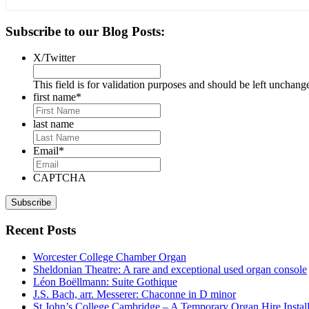
Primary
Subscribe to our Blog Posts:
Sidebar
X/Twitter
This field is for validation purposes and should be left unchang
first name
*
last name
Email
*
CAPTCHA
Recent Posts
Worcester College Chamber Organ
Sheldonian Theatre: A rare and exceptional used organ console
Léon Boëllmann: Suite Gothique
J.S. Bach, arr. Messerer: Chaconne in D minor
St John’s College Cambridge – A Temporary Organ Hire Install