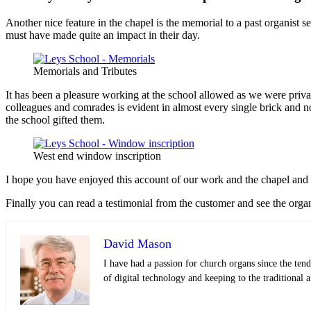
Another nice feature in the chapel is the memorial to a past organist 
must have made quite an impact in their day.
Memorials and Tributes
It has been a pleasure working at the school allowed as we were privat
colleagues and comrades is evident in almost every single brick and no
the school gifted them.
West end window inscription
I hope you have enjoyed this account of our work and the chapel and if 
Finally you can read a testimonial from the customer and see the orga
David Mason
I have had a passion for church organs since the tend
of digital technology and keeping to the traditional