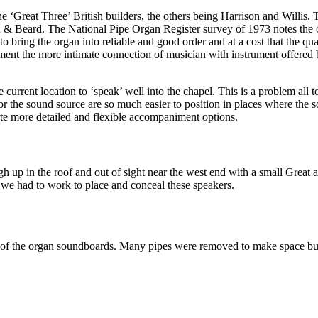
 ‘Great Three’ British builders, the others being Harrison and Willis. T
an & Beard. The National Pipe Organ Register survey of 1973 notes the 
 bring the organ into reliable and good order and at a cost that the quali
ument the more intimate connection of musician with instrument offered b
e current location to ‘speak’ well into the chapel. This is a problem all
the sound source are so much easier to position in places where the sou
reate more detailed and flexible accompaniment options.
gh up in the roof and out of sight near the west end with a small Great 
 we had to work to place and conceal these speakers.
se of the organ soundboards. Many pipes were removed to make space but