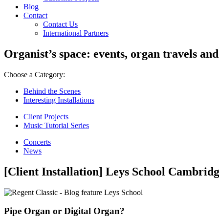
Blog
Contact
Contact Us
International Partners
Organist’s space: events, organ travels and
Choose a Category:
Behind the Scenes
Interesting Installations
Client Projects
Music Tutorial Series
Concerts
News
[Client Installation] Leys School Cambrid
Pipe Organ or Digital Organ?