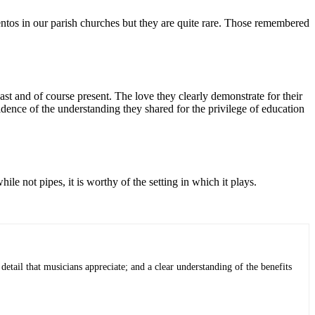
mentos in our parish churches but they are quite rare. Those remembered
st and of course present. The love they clearly demonstrate for their
idence of the understanding they shared for the privilege of education
le not pipes, it is worthy of the setting in which it plays.
detail that musicians appreciate; and a clear understanding of the benefits