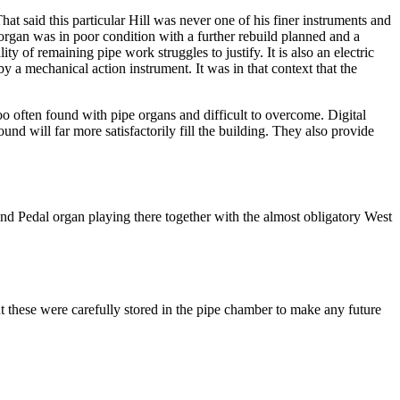
hat said this particular Hill was never one of his finer instruments and
organ was in poor condition with a further rebuild planned and a
ty of remaining pipe work struggles to justify. It is also an electric
y a mechanical action instrument. It was in that context that the
 too often found with pipe organs and difficult to overcome. Digital
nd will far more satisfactorily fill the building. They also provide
and Pedal organ playing there together with the almost obligatory West
 these were carefully stored in the pipe chamber to make any future