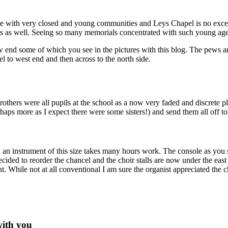
are with very closed and young communities and Leys Chapel is no excep
icts as well. Seeing so many memorials concentrated with such young ag
w end some of which you see in the pictures with this blog. The pews a
 to west end and then across to the north side.
rothers were all pupils at the school as a now very faded and discrete p
haps more as I expect there were some sisters!) and send them all off to
h an instrument of this size takes many hours work. The console as you s
ecided to reorder the chancel and the choir stalls are now under the ea
ght. While not at all conventional I am sure the organist appreciated th
with you