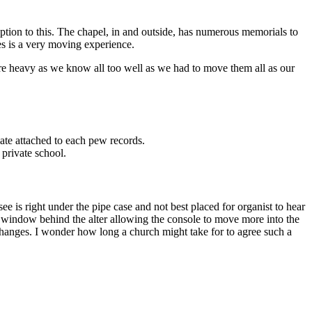
tion to this. The chapel, in and outside, has numerous memorials to
es is a very moving experience.
re heavy as we know all too well as we had to move them all as our
late attached to each pew records.
 private school.
ee is right under the pipe case and not best placed for organist to hear
st window behind the alter allowing the console to move more into the
e changes. I wonder how long a church might take for to agree such a