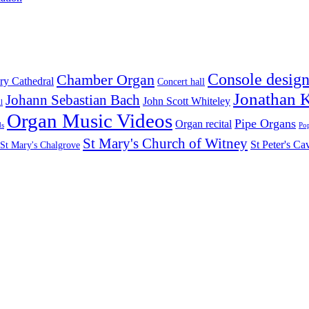
Console desig
Chamber Organ
ry Cathedral
Concert hall
Jonathan 
Johann Sebastian Bach
John Scott Whiteley
l
Organ Music Videos
Pipe Organs
Organ recital
ds
Pop
St Mary's Church of Witney
St Peter's C
St Mary's Chalgrove