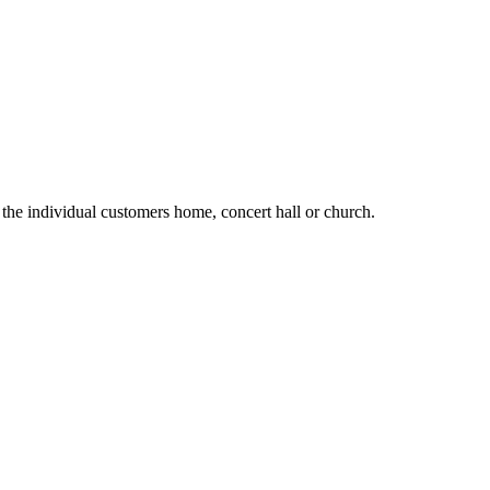
the individual customers home, concert hall or church.