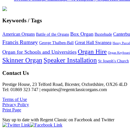
Keywords / Tags
Box Organ
American Organs
Canterbu
Battle of the Organs
Buxtehude
Francis Rumsey
Great Hall Swansea
George Thalben-Ball
Henry Purcel
Organ Hire
Organ for Schools and Universities
Organ Keyboar
Skinner Organ
Speaker Installation
St Joseph's Church
Footer
Contact Us
Prestige House, 23 Telford Road, Bicester, Oxfordshire, OX26 4LD
Tel: 01869 323 747 | enquiries@regentclassicorgans.com
Terms of Use
Privacy Policy
Print Page
Stay up to date with Regent Classic on Facebook and Twitter