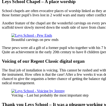
Leys School Chapel – A place worship
School chapels are often evocative places of worship linked as they 
those former pupil’s lives lost in 2 world wars and many other confl
Another feature of the chapel are the wonderful carvings on every pe
scaffold tower slowly moved down the south side of nave from chancel
Beautiful carvings on pew ends
These pews were all a gift of a former pupil who together with his 7 b
Quite an achievement in the early 20th century to have 8 children (per
Voicing of our Regent Classic digital organ
The final job of installation is voicing. This cannot be rushed and wit
the instrument. How often is that the case! After a few weeks it was d
chancel to give the organists a better chance of getting the balance ri
radical rearrangement.
Voicing – Last but probably the most important step
Thank you Leys School – It was a pleasure working 