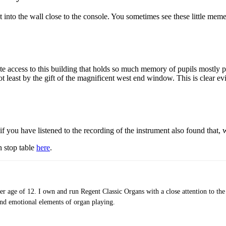
set into the wall close to the console. You sometimes see these little me
e access to this building that holds so much memory of pupils mostly pa
t least by the gift of the magnificent west end window. This is clear ev
you have listened to the recording of the instrument also found that, whi
n stop table
here
.
er age of 12. I own and run Regent Classic Organs with a close attention to the 
 and emotional elements of organ playing.