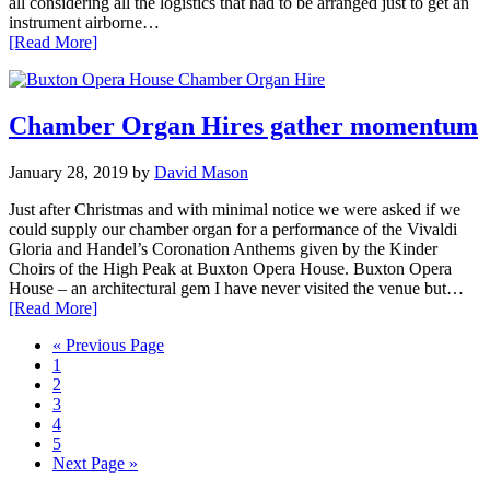
all considering all the logistics that had to be arranged just to get an
instrument airborne…
[Read More]
Chamber Organ Hires gather momentum
January 28, 2019
by
David Mason
Just after Christmas and with minimal notice we were asked if we
could supply our chamber organ for a performance of the Vivaldi
Gloria and Handel’s Coronation Anthems given by the Kinder
Choirs of the High Peak at Buxton Opera House. Buxton Opera
House – an architectural gem I have never visited the venue but…
[Read More]
Go
«
Previous Page
Page
to
1
Page
2
Page
3
Page
4
Page
5
Go
Next Page »
to