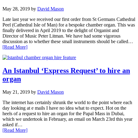
May 28, 2019
by
David Mason
Late last year we received our first order from St Germans Cathedral
Peel (Cathedral Isle of Man) for a bespoke chamber organ. This was
finally delivered in April 2019 to the delight of Organist and
Director of Music Peter Litman. We have had some vigorous
discussion as to whether these small instruments should be called…
[Read More]
An Istanbul ‘Express Request’ to hire an
organ
May 21, 2019
by
David Mason
The internet has certainly shrunk the world to the point where each
day looking at e mails I have no idea what to expect. Hot on the
heels of a request to hire an organ for the Papal Mass in Dubai,
which we undertook in February, an email on March 23rd this year
asked if…
[Read More]