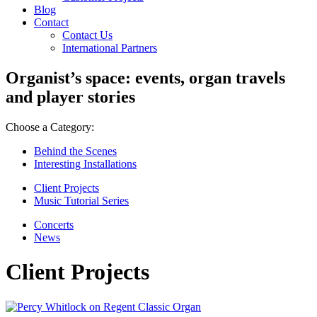
Blog
Contact
Contact Us
International Partners
Organist’s space: events, organ travels
and player stories
Choose a Category:
Behind the Scenes
Interesting Installations
Client Projects
Music Tutorial Series
Concerts
News
Client Projects