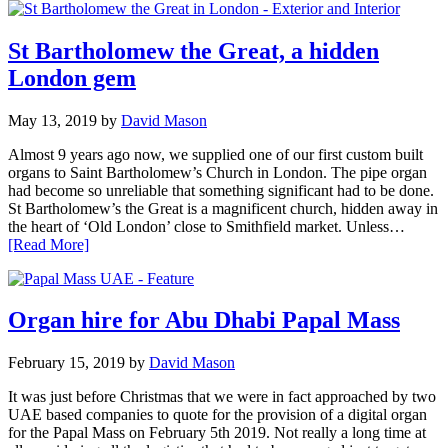
St Bartholomew the Great, a hidden
London gem
May 13, 2019
by
David Mason
Almost 9 years ago now, we supplied one of our first custom built
organs to Saint Bartholomew’s Church in London. The pipe organ
had become so unreliable that something significant had to be done.
St Bartholomew’s the Great is a magnificent church, hidden away in
the heart of ‘Old London’ close to Smithfield market. Unless…
[Read More]
Organ hire for Abu Dhabi Papal Mass
February 15, 2019
by
David Mason
It was just before Christmas that we were in fact approached by two
UAE based companies to quote for the provision of a digital organ
for the Papal Mass on February 5th 2019. Not really a long time at