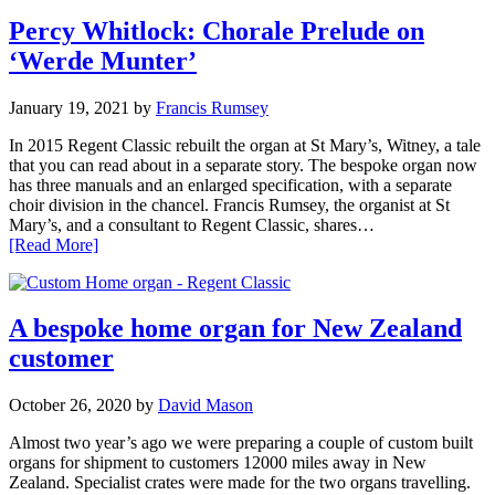
Percy Whitlock: Chorale Prelude on
‘Werde Munter’
January 19, 2021
by
Francis Rumsey
In 2015 Regent Classic rebuilt the organ at St Mary’s, Witney, a tale
that you can read about in a separate story. The bespoke organ now
has three manuals and an enlarged specification, with a separate
choir division in the chancel. Francis Rumsey, the organist at St
Mary’s, and a consultant to Regent Classic, shares…
[Read More]
A bespoke home organ for New Zealand
customer
October 26, 2020
by
David Mason
Almost two year’s ago we were preparing a couple of custom built
organs for shipment to customers 12000 miles away in New
Zealand. Specialist crates were made for the two organs travelling.