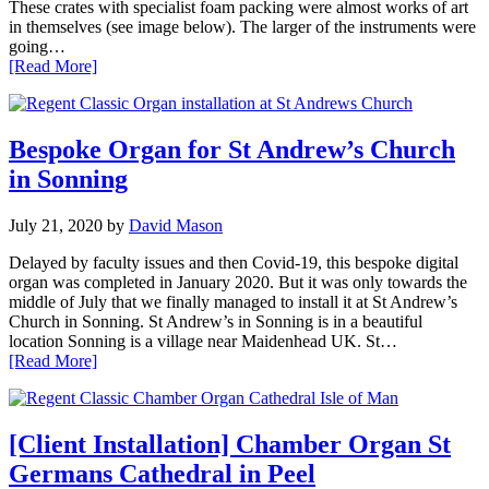
These crates with specialist foam packing were almost works of art
in themselves (see image below). The larger of the instruments were
going…
[Read More]
Bespoke Organ for St Andrew’s Church
in Sonning
July 21, 2020
by
David Mason
Delayed by faculty issues and then Covid-19, this bespoke digital
organ was completed in January 2020. But it was only towards the
middle of July that we finally managed to install it at St Andrew’s
Church in Sonning. St Andrew’s in Sonning is in a beautiful
location Sonning is a village near Maidenhead UK. St…
[Read More]
[Client Installation] Chamber Organ St
Germans Cathedral in Peel