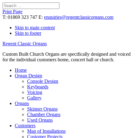
Search
for:
Print Page
T: 01869 323 747 E:
enquiries@regentclassicorgans.com
Skip to main content
Skip to footer
Regent Classic Organs
Custom Built Church Organs are specifically designed and voiced
for the individual customers home, concert hall or church.
Home
Organ Design
Console Design
Keyboards
Voicing
Gallery
Organs
Skinner Organs
Chamber Organs
Used Organs
Customers
Map of Installations
Customer Projects