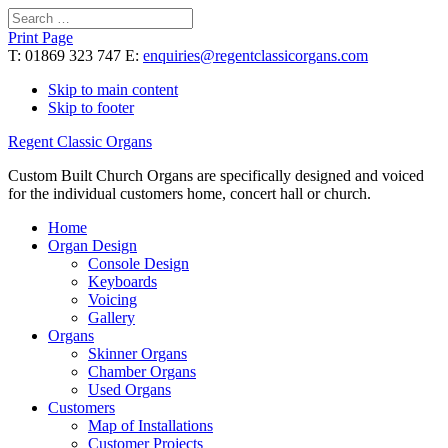
Search
for:
Print Page
T: 01869 323 747 E:
enquiries@regentclassicorgans.com
Skip to main content
Skip to footer
Regent Classic Organs
Custom Built Church Organs are specifically designed and voiced
for the individual customers home, concert hall or church.
Home
Organ Design
Console Design
Keyboards
Voicing
Gallery
Organs
Skinner Organs
Chamber Organs
Used Organs
Customers
Map of Installations
Customer Projects