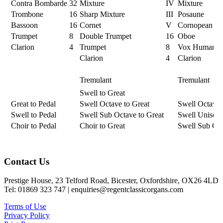
Contra Bombarde
32
Mixture
IV
Mixture
Trombone
16
Sharp Mixture
III
Posaune
Bassoon
16
Cornet
V
Cornopean
Trumpet
8
Double Trumpet
16
Oboe
Clarion
4
Trumpet
8
Vox Humana
Clarion
4
Clarion
Tremulant
Tremulant
Swell to Great
Great to Pedal
Swell Octave to Great
Swell Octave
Swell to Pedal
Swell Sub Octave to Great
Swell Unison 
Choir to Pedal
Choir to Great
Swell Sub Oc
Footer
Contact Us
Prestige House, 23 Telford Road, Bicester, Oxfordshire, OX26 4LD
Tel: 01869 323 747 | enquiries@regentclassicorgans.com
Terms of Use
Privacy Policy