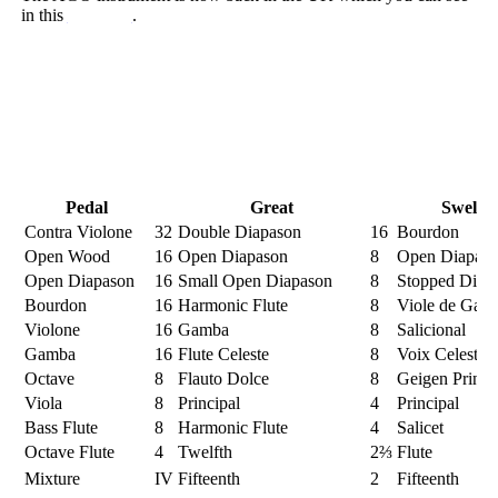
in this
blog post
.
Pedal
Great
Swell
Contra Violone
32
Double Diapason
16
Bourdon
Open Wood
16
Open Diapason
8
Open Diapas
Open Diapason
16
Small Open Diapason
8
Stopped Diap
Bourdon
16
Harmonic Flute
8
Viole de Gam
Violone
16
Gamba
8
Salicional
Gamba
16
Flute Celeste
8
Voix Celeste
Octave
8
Flauto Dolce
8
Geigen Princi
Viola
8
Principal
4
Principal
Bass Flute
8
Harmonic Flute
4
Salicet
Octave Flute
4
Twelfth
2⅔
Flute
Mixture
IV
Fifteenth
2
Fifteenth