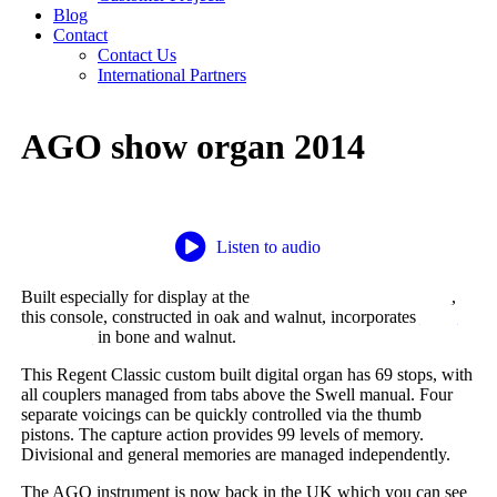
Blog
Contact
Contact Us
International Partners
AGO show organ 2014
Listen to audio
Built especially for display at the
AGO Convention in Boston
,
this console, constructed in oak and walnut, incorporates
UHT
keyboards
in bone and walnut.
This Regent Classic custom built digital organ has 69 stops, with
all couplers managed from tabs above the Swell manual. Four
separate voicings can be quickly controlled via the thumb
pistons. The capture action provides 99 levels of memory.
Divisional and general memories are managed independently.
The AGO instrument is now back in the UK which you can see